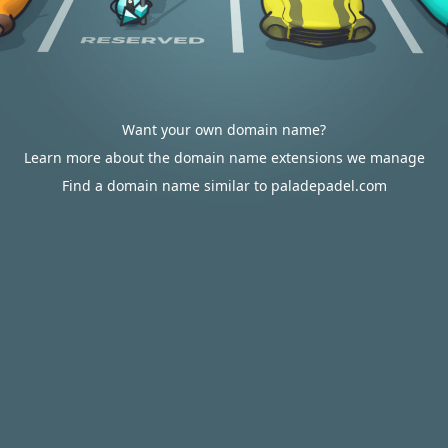
Want your own domain name?
Learn more about the domain name extensions we manage
Find a domain name similar to paladepadel.com