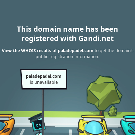
This domain name has been
registered with Gandi.net
View the WHOIS results of paladepadel.com
to get the domain’s
public registration information.
paladepadel.com
is unavailable